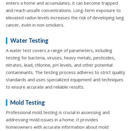
enters a home and accumulates, it can become trapped
and reach unsafe concentrations. Long-term exposure to
elevated radon levels increases the risk of developing lung
cancer, even in non-smokers.
Water Testing
A water test covers a range of parameters, including
testing for bacteria, viruses, heavy metals, pesticides,
nitrates, lead, chlorine, pH levels, and other potential
contaminants. The testing process adheres to strict quality
standards and uses specialized equipment and techniques
to ensure accurate and reliable results.
Mold Testing
Professional mold testing is crucial in assessing and
addressing mold issues in a home. It provides
homeowners with accurate information about mold