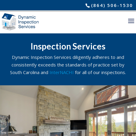
(864) 506-1530
Inspection Services
Dynamic Inspection Services diligently adheres to and
consistently exceeds the standards of practice set by
South Carolina and
InterNACHI
for all of our inspections.