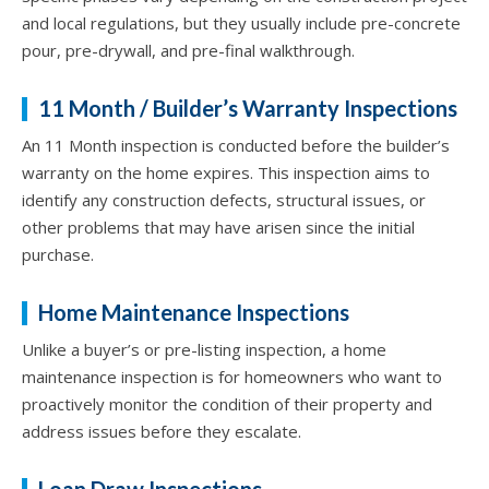
and local regulations, but they usually include pre-concrete
pour, pre-drywall, and pre-final walkthrough.
11 Month / Builder’s Warranty Inspections
An 11 Month inspection is conducted before the builder’s
warranty on the home expires. This inspection aims to
identify any construction defects, structural issues, or
other problems that may have arisen since the initial
purchase.
Home Maintenance Inspections
Unlike a buyer’s or pre-listing inspection, a home
maintenance inspection is for homeowners who want to
proactively monitor the condition of their property and
address issues before they escalate.
Loan Draw Inspections