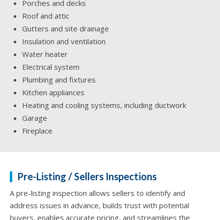
Porches and decks
Roof and attic
Gutters and site drainage
Insulation and ventilation
Water heater
Electrical system
Plumbing and fixtures
Kitchen appliances
Heating and cooling systems, including ductwork
Garage
Fireplace
Pre-Listing / Sellers Inspections
A pre-listing inspection allows sellers to identify and
address issues in advance, builds trust with potential
buyers, enables accurate pricing, and streamlines the