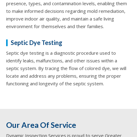
presence, types, and contamination levels, enabling them
to make informed decisions regarding mold remediation,
improve indoor air quality, and maintain a safe living
environment for themselves and their families.
Septic Dye Testing
Septic dye testing is a diagnostic procedure used to
identify leaks, malfunctions, and other issues within a
septic system. By tracing the flow of colored dye, we will
locate and address any problems, ensuring the proper
functioning and longevity of the septic system.
Our Area Of Service
Dynamic Inspection Services is proud to serve Greater