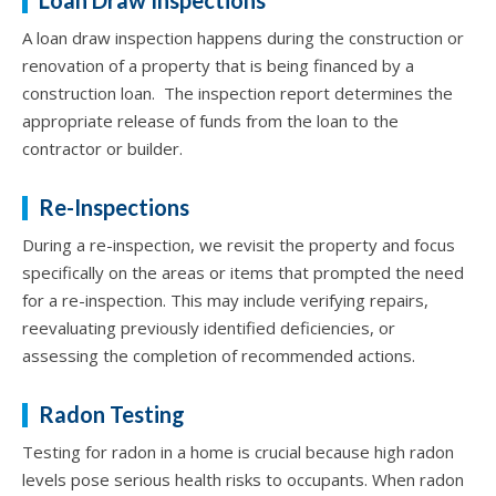
A loan draw inspection happens during the construction or
renovation of a property that is being financed by a
construction loan. The inspection report determines the
appropriate release of funds from the loan to the
contractor or builder.
Re-Inspections
During a re-inspection, we revisit the property and focus
specifically on the areas or items that prompted the need
for a re-inspection. This may include verifying repairs,
reevaluating previously identified deficiencies, or
assessing the completion of recommended actions.
Radon Testing
Testing for radon in a home is crucial because high radon
levels pose serious health risks to occupants. When radon