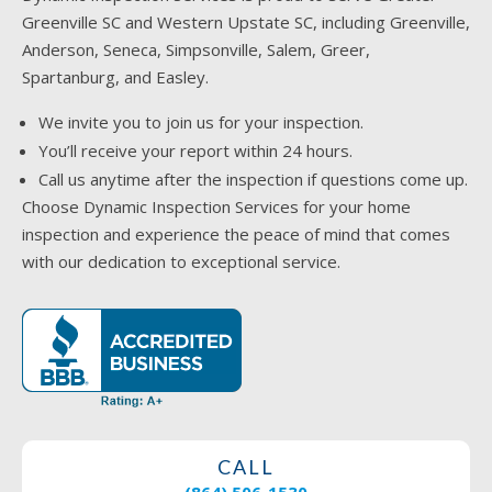
Greenville SC and Western Upstate SC, including Greenville,
Anderson, Seneca, Simpsonville, Salem, Greer,
Spartanburg, and Easley.
We invite you to join us for your inspection.
You’ll receive your report within 24 hours.
Call us anytime after the inspection if questions come up.
Choose Dynamic Inspection Services for your home
inspection and experience the peace of mind that comes
with our dedication to exceptional service.
CALL
(864) 506-1530