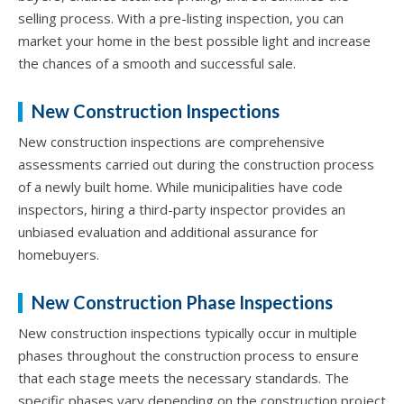
selling process. With a pre-listing inspection, you can
market your home in the best possible light and increase
the chances of a smooth and successful sale.
New Construction Inspections
New construction inspections are comprehensive
assessments carried out during the construction process
of a newly built home. While municipalities have code
inspectors, hiring a third-party inspector provides an
unbiased evaluation and additional assurance for
homebuyers.
New Construction Phase Inspections
New construction inspections typically occur in multiple
phases throughout the construction process to ensure
that each stage meets the necessary standards. The
specific phases vary depending on the construction project