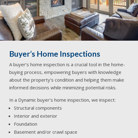
Buyer’s Home Inspections
A buyer’s home inspection is a crucial tool in the home-
buying process, empowering buyers with knowledge
about the property’s condition and helping them make
informed decisions while minimizing potential risks.
In a Dynamic buyer’s home inspection, we inspect:
Structural components
Interior and exterior
Foundation
Basement and/or crawl space