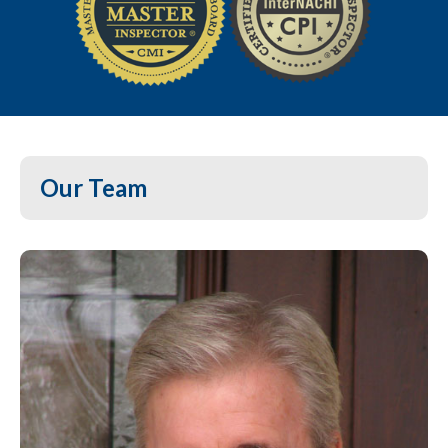
Our Team