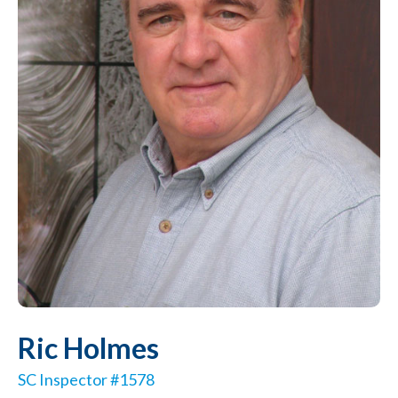
Ric Holmes
SC Inspector #1578