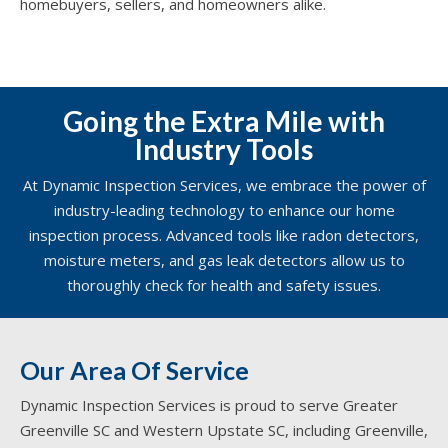
homebuyers, sellers, and homeowners alike.
Going the Extra Mile with
Industry Tools
At Dynamic Inspection Services, we embrace the power of
industry-leading technology to enhance our home
inspection process. Advanced tools like radon detectors,
moisture meters, and gas leak detectors allow us to
thoroughly check for health and safety issues.
Our Area Of Service
Dynamic Inspection Services is proud to serve Greater
Greenville SC and Western Upstate SC, including Greenville,