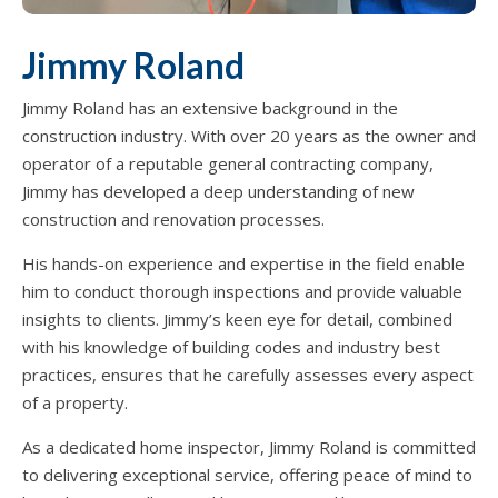
Jimmy Roland
Jimmy Roland has an extensive background in the
construction industry. With over 20 years as the owner and
operator of a reputable general contracting company,
Jimmy has developed a deep understanding of new
construction and renovation processes.
His hands-on experience and expertise in the field enable
him to conduct thorough inspections and provide valuable
insights to clients. Jimmy’s keen eye for detail, combined
with his knowledge of building codes and industry best
practices, ensures that he carefully assesses every aspect
of a property.
As a dedicated home inspector, Jimmy Roland is committed
to delivering exceptional service, offering peace of mind to