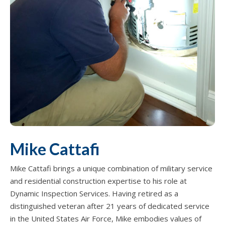
Mike Cattafi
Mike Cattafi brings a unique combination of military service
and residential construction expertise to his role at
Dynamic Inspection Services. Having retired as a
distinguished veteran after 21 years of dedicated service
in the United States Air Force, Mike embodies values of