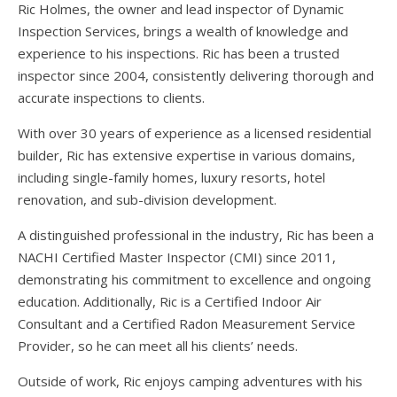
Ric Holmes, the owner and lead inspector of Dynamic
Inspection Services, brings a wealth of knowledge and
experience to his inspections. Ric has been a trusted
inspector since 2004, consistently delivering thorough and
accurate inspections to clients.
With over 30 years of experience as a licensed residential
builder, Ric has extensive expertise in various domains,
including single-family homes, luxury resorts, hotel
renovation, and sub-division development.
A distinguished professional in the industry, Ric has been a
NACHI Certified Master Inspector (CMI) since 2011,
demonstrating his commitment to excellence and ongoing
education. Additionally, Ric is a Certified Indoor Air
Consultant and a Certified Radon Measurement Service
Provider, so he can meet all his clients’ needs.
Outside of work, Ric enjoys camping adventures with his