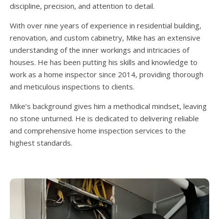
discipline, precision, and attention to detail.
With over nine years of experience in residential building,
renovation, and custom cabinetry, Mike has an extensive
understanding of the inner workings and intricacies of
houses. He has been putting his skills and knowledge to
work as a home inspector since 2014, providing thorough
and meticulous inspections to clients.
Mike’s background gives him a methodical mindset, leaving
no stone unturned. He is dedicated to delivering reliable
and comprehensive home inspection services to the
highest standards.