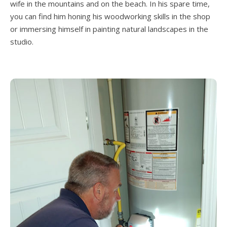
wife in the mountains and on the beach. In his spare time,
you can find him honing his woodworking skills in the shop
or immersing himself in painting natural landscapes in the
studio.