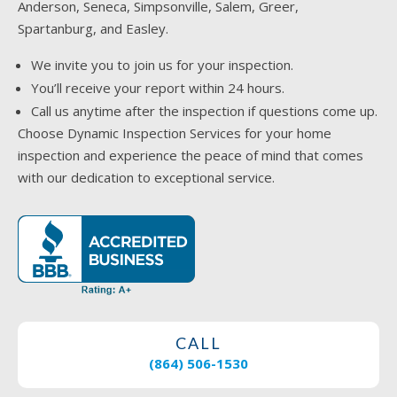
Anderson, Seneca, Simpsonville, Salem, Greer,
Spartanburg, and Easley.
We invite you to join us for your inspection.
You’ll receive your report within 24 hours.
Call us anytime after the inspection if questions come up.
Choose Dynamic Inspection Services for your home
inspection and experience the peace of mind that comes
with our dedication to exceptional service.
CALL
(864) 506-1530