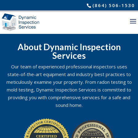
(864) 506-1530
About Dynamic Inspection
Services
Our team of experienced professional inspectors uses
state-of-the-art equipment and industry best practices to
meticulously examine your property. From radon testing to
mold testing, Dynamic Inspection Services is committed to
providing you with comprehensive services for a safe and
sound home.